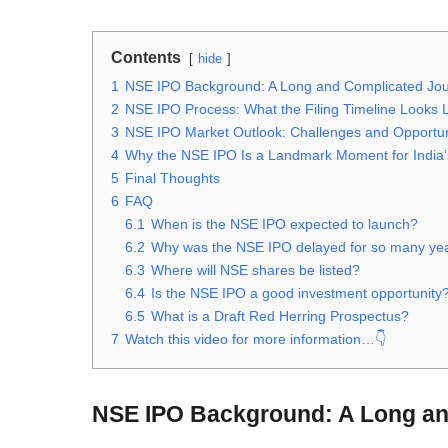
Contents
hide
1
NSE IPO Background: A Long and Complicated Jo
2
NSE IPO Process: What the Filing Timeline Looks 
3
NSE IPO Market Outlook: Challenges and Opportun
4
Why the NSE IPO Is a Landmark Moment for India’
5
Final Thoughts
6
FAQ
6.1
When is the NSE IPO expected to launch?
6.2
Why was the NSE IPO delayed for so many ye
6.3
Where will NSE shares be listed?
6.4
Is the NSE IPO a good investment opportunity
6.5
What is a Draft Red Herring Prospectus?
7
Watch this video for more information…👇
NSE IPO Background: A Long an