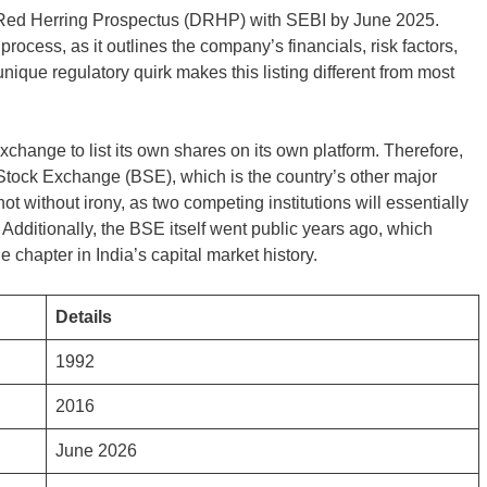
ft Red Herring Prospectus (DRHP) with SEBI by June 2025.
PO process, as it outlines the company’s financials, risk factors,
ique regulatory quirk makes this listing different from most
exchange to list its own shares on its own platform. Therefore,
 Stock Exchange (BSE), which is the country’s other major
t without irony, as two competing institutions will essentially
 Additionally, the BSE itself went public years ago, which
chapter in India’s capital market history.
Details
1992
2016
June 2026