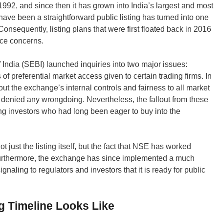
92, and since then it has grown into India’s largest and most
ave been a straightforward public listing has turned into one
Consequently, listing plans that were first floated back in 2016
nce concerns.
 India (SEBI) launched inquiries into two major issues:
f preferential market access given to certain trading firms. In
ut the exchange’s internal controls and fairness to all market
 denied any wrongdoing. Nevertheless, the fallout from these
ting investors who had long been eager to buy into the
 just the listing itself, but the fact that NSE has worked
. Furthermore, the exchange has since implemented a much
aling to regulators and investors that it is ready for public
g Timeline Looks Like