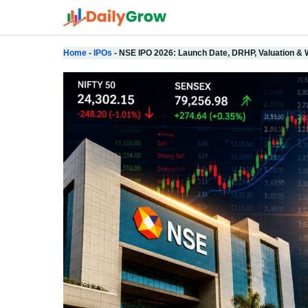
Skip
to
content
Home
-
IPOs
-
NSE IPO 2026: Launch Date, DRHP, Valuation & W