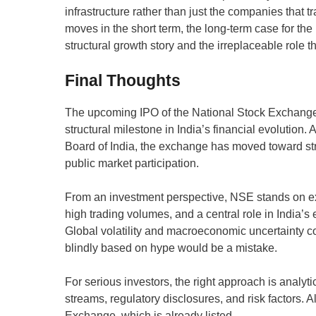
infrastructure rather than just the companies that t
moves in the short term, the long-term case for the 
structural growth story and the irreplaceable role t
Final Thoughts
The upcoming IPO of the National Stock Exchange of
structural milestone in India’s financial evolution.
Board of India, the exchange has moved toward str
public market participation.
From an investment perspective, NSE stands on e
high trading volumes, and a central role in India’s 
Global volatility and macroeconomic uncertainty c
blindly based on hype would be a mistake.
For serious investors, the right approach is analyt
streams, regulatory disclosures, and risk factors.
Exchange, which is already listed.