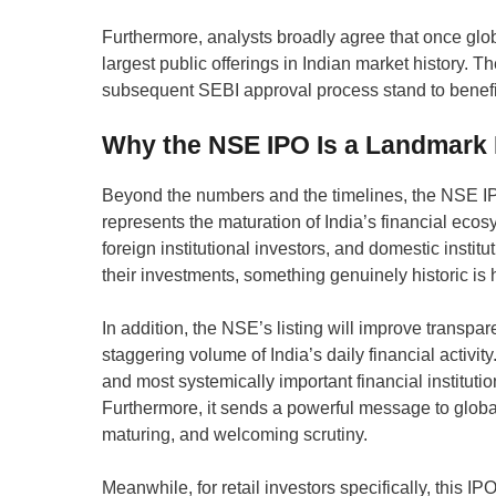
Furthermore, analysts broadly agree that once glob
largest public offerings in Indian market history. T
subsequent SEBI approval process stand to benefit 
Why the NSE IPO Is a Landmark M
Beyond the numbers and the timelines, the NSE IPO 
represents the maturation of India’s financial eco
foreign institutional investors, and domestic institu
their investments, something genuinely historic is
In addition, the NSE’s listing will improve transpar
staggering volume of India’s daily financial activit
and most systemically important financial instituti
Furthermore, it sends a powerful message to global
maturing, and welcoming scrutiny.
Meanwhile, for retail investors specifically, this IP