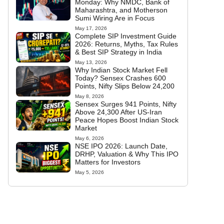
Monday: Why NMDC, Bank of
Maharashtra, and Motherson
Sumi Wiring Are in Focus
May 17, 2026
Complete SIP Investment Guide
2026: Returns, Myths, Tax Rules
& Best SIP Strategy in India
May 13, 2026
Why Indian Stock Market Fell
Today? Sensex Crashes 600
Points, Nifty Slips Below 24,200
May 8, 2026
Sensex Surges 941 Points, Nifty
Above 24,300 After US-Iran
Peace Hopes Boost Indian Stock
Market
May 6, 2026
NSE IPO 2026: Launch Date,
DRHP, Valuation & Why This IPO
Matters for Investors
May 5, 2026