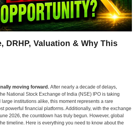
, DRHP, Valuation & Why This
finally moving forward.
After nearly a decade of delays,
 the National Stock Exchange of India (NSE) IPO is taking
d large institutions alike, this moment represents a rare
st powerful financial platforms. Additionally, with the exchange
by June 2026, the countdown has truly begun. However, global
the timeline. Here is everything you need to know about the