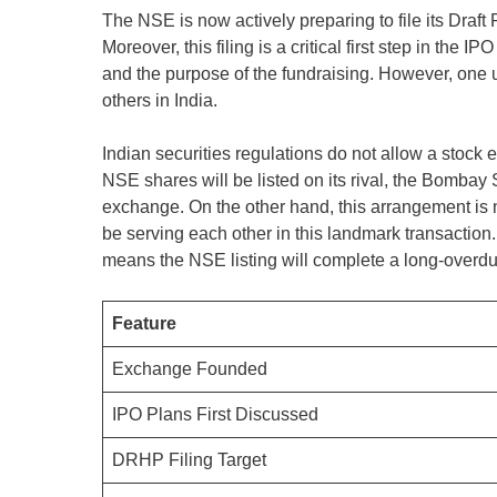
The NSE is now actively preparing to file its Dra
Moreover, this filing is a critical first step in the I
and the purpose of the fundraising. However, one un
others in India.
Indian securities regulations do not allow a stock 
NSE shares will be listed on its rival, the Bombay
exchange. On the other hand, this arrangement is no
be serving each other in this landmark transaction.
means the NSE listing will complete a long-overdue 
Feature
Exchange Founded
IPO Plans First Discussed
DRHP Filing Target