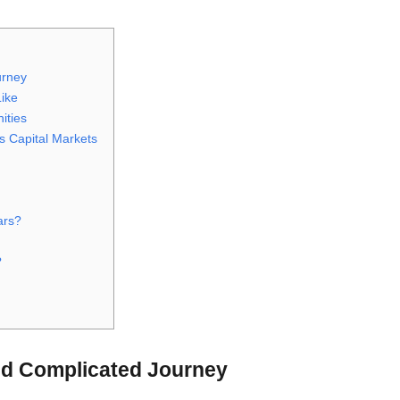
urney
Like
ities
s Capital Markets
ars?
?
d Complicated Journey