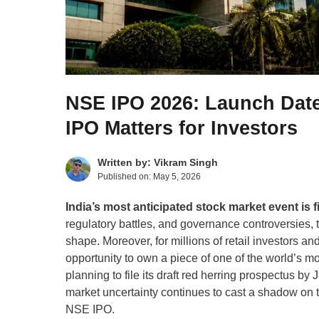
NSE IPO 2026: Launch Date
IPO Matters for Investors
Written by:
Vikram Singh
Published on:
May 5, 2026
India’s most anticipated stock market event is 
regulatory battles, and governance controversies,
shape. Moreover, for millions of retail investors an
opportunity to own a piece of one of the world’s mo
planning to file its draft red herring prospectus 
market uncertainty continues to cast a shadow on 
NSE IPO.