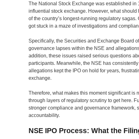
The National Stock Exchange was established in 19
influential stock exchange. However, what should h
of the country’s longest-running regulatory sagas. 
got stuck in a maze of investigations and complia
Specifically, the Securities and Exchange Board of
governance lapses within the NSE and allegations o
addition, these issues raised serious questions abo
participants. Meanwhile, the NSE has consistently
allegations kept the IPO on hold for years, frustra
exchange.
Therefore, what makes this moment significant is not
through layers of regulatory scrutiny to get here
stronger compliance and governance framework, sign
accountability.
NSE IPO Process: What the Filin