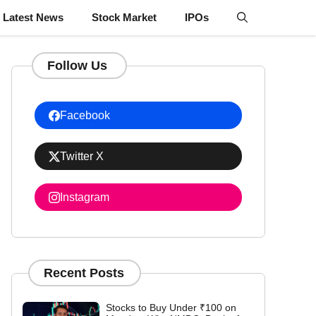
Latest News
Stock Market
IPOs
Follow Us
Facebook
Twitter X
Instagram
Recent Posts
Stocks to Buy Under ₹100 on