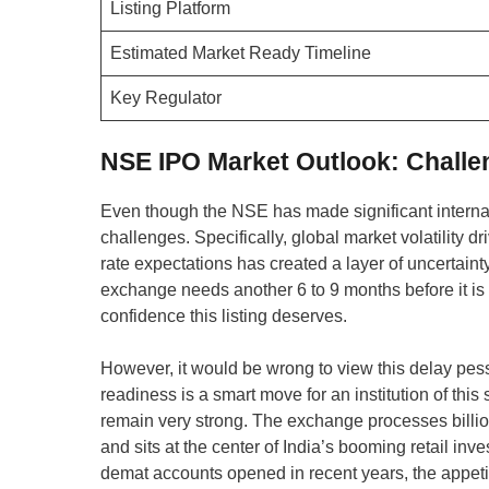
Listing Platform
Estimated Market Ready Timeline
Key Regulator
NSE IPO Market Outlook: Challe
Even though the NSE has made significant interna
challenges. Specifically, global market volatility d
rate expectations has created a layer of uncertaint
exchange needs another 6 to 9 months before it is tr
confidence this listing deserves.
However, it would be wrong to view this delay pessi
readiness is a smart move for an institution of th
remain very strong. The exchange processes billion
and sits at the center of India’s booming retail inve
demat accounts opened in recent years, the appetite 