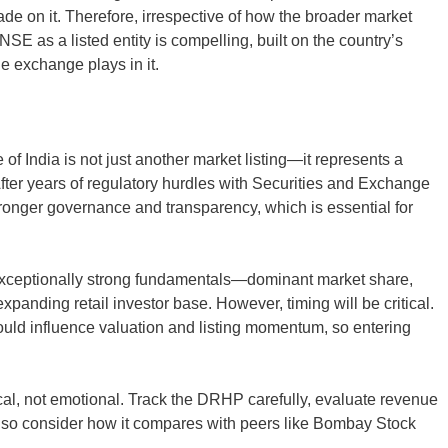
rade on it. Therefore, irrespective of how the broader market
NSE as a listed entity is compelling, built on the country’s
he exchange plays in it.
 India is not just another market listing—it represents a
 After years of regulatory hurdles with Securities and Exchange
onger governance and transparency, which is essential for
xceptionally strong fundamentals—dominant market share,
expanding retail investor base. However, timing will be critical.
ould influence valuation and listing momentum, so entering
ical, not emotional. Track the DRHP carefully, evaluate revenue
 Also consider how it compares with peers like Bombay Stock