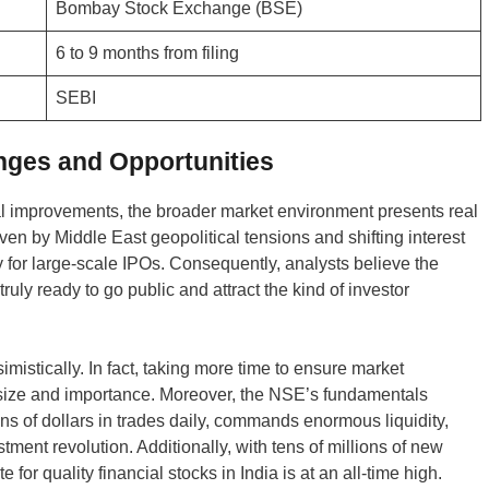
Bombay Stock Exchange (BSE)
6 to 9 months from filing
SEBI
nges and Opportunities
l improvements, the broader market environment presents real
riven by Middle East geopolitical tensions and shifting interest
y for large-scale IPOs. Consequently, analysts believe the
uly ready to go public and attract the kind of investor
mistically. In fact, taking more time to ensure market
is size and importance. Moreover, the NSE’s fundamentals
s of dollars in trades daily, commands enormous liquidity,
stment revolution. Additionally, with tens of millions of new
for quality financial stocks in India is at an all-time high.