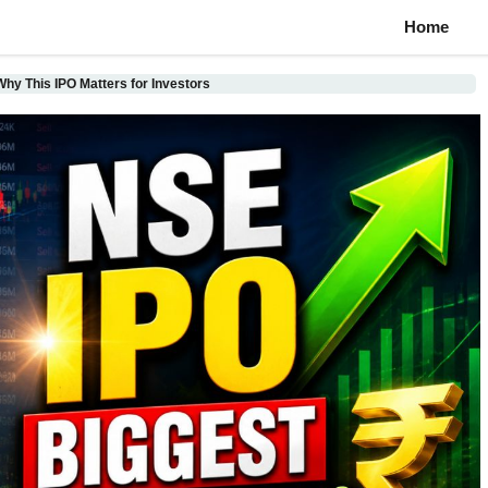
Home
hy This IPO Matters for Investors