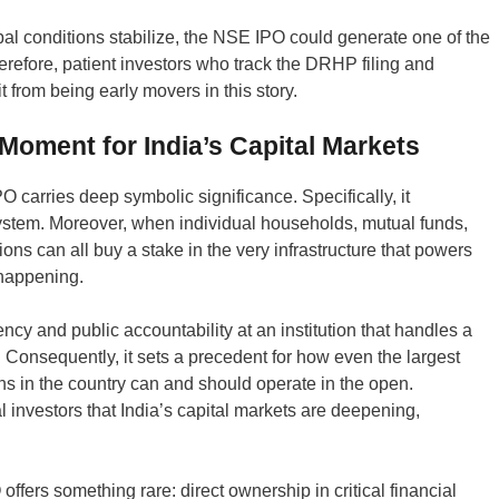
al conditions stabilize, the NSE IPO could generate one of the
herefore, patient investors who track the DRHP filing and
from being early movers in this story.
oment for India’s Capital Markets
carries deep symbolic significance. Specifically, it
system. Moreover, when individual households, mutual funds,
tions can all buy a stake in the very infrastructure that powers
 happening.
ency and public accountability at an institution that handles a
y. Consequently, it sets a precedent for how even the largest
ons in the country can and should operate in the open.
 investors that India’s capital markets are deepening,
O offers something rare: direct ownership in critical financial