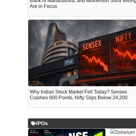
Bank of Maharashtra, and Motherson Sumi Wirin
Are in Focus
Why Indian Stock Market Fell Today? Sensex
Crashes 600 Points, Nifty Slips Below 24,200
IPOs