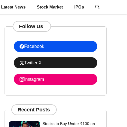
Latest News
Stock Market
IPOs
Follow Us
Facebook
Twitter X
Instagram
Recent Posts
Stocks to Buy Under ₹100 on