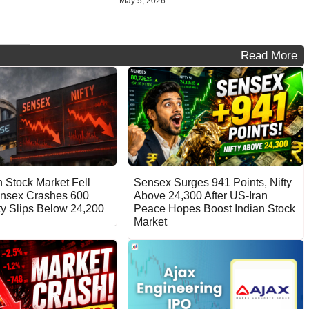
May 5, 2026
Read More
 Stock Market Fell
Sensex Surges 941 Points, Nifty
nsex Crashes 600
Above 24,300 After US-Iran
fty Slips Below 24,200
Peace Hopes Boost Indian Stock
Market