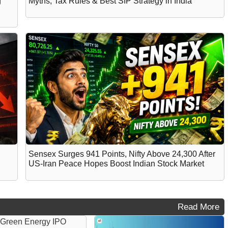
g
Myths, Tax Rules & Best SIP Strategy in India
Sensex Surges 941 Points, Nifty Above 24,300 After
US-Iran Peace Hopes Boost Indian Stock Market
Read More