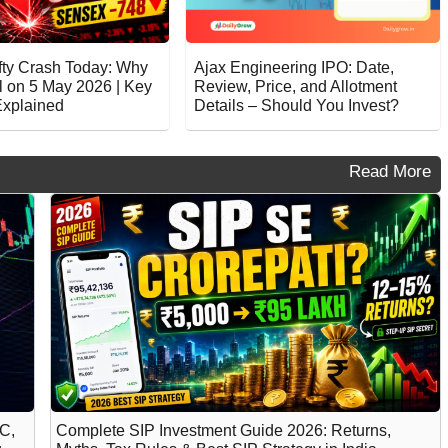
fty Crash Today: Why
Ajax Engineering IPO: Date,
l on 5 May 2026 | Key
Review, Price, and Allotment
xplained
Details – Should You Invest?
Read More
C,
Complete SIP Investment Guide 2026: Returns,