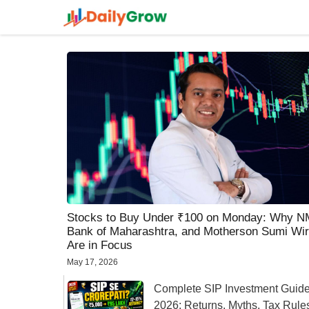
Skip
to
content
Stocks to Buy Under ₹100 on Monday: Why 
Bank of Maharashtra, and Motherson Sumi Wir
Are in Focus
May 17, 2026
Complete SIP Investment Guid
2026: Returns, Myths, Tax Rule