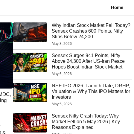
Home
Why Indian Stock Market Fell Today?
Sensex Crashes 600 Points, Nifty
Slips Below 24,200
May 8, 2026
Sensex Surges 941 Points, Nifty
Above 24,300 After US-Iran Peace
Hopes Boost Indian Stock Market
May 6, 2026
NSE IPO 2026: Launch Date, DRHP,
Valuation & Why This IPO Matters for
NMDC,
Investors
ing
May 5, 2026
Sensex Nifty Crash Today: Why
Market Fell on 5 May 2026 | Key
e
Reasons Explained
s &