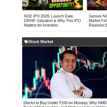
NSE IPO 2026: Launch Date,
Sensex Ni
DRHP, Valuation & Why This IPO
Market Fel
Matters for Investors
Reasons E
Stock Market
Stocks to Buy Under ₹100 on Monday: Why NMD