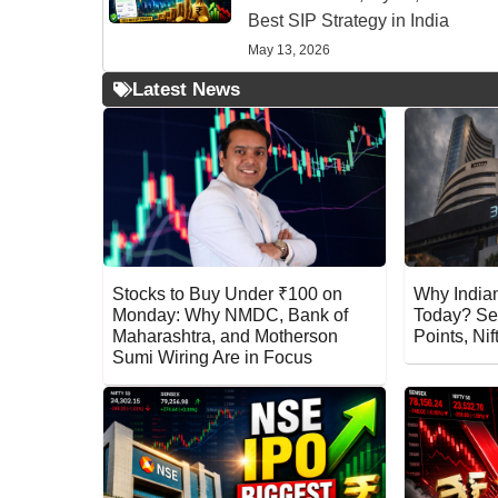
Best SIP Strategy in India
May 13, 2026
Latest News
Stocks to Buy Under ₹100 on
Why Indian
Monday: Why NMDC, Bank of
Today? Se
Maharashtra, and Motherson
Points, Ni
Sumi Wiring Are in Focus