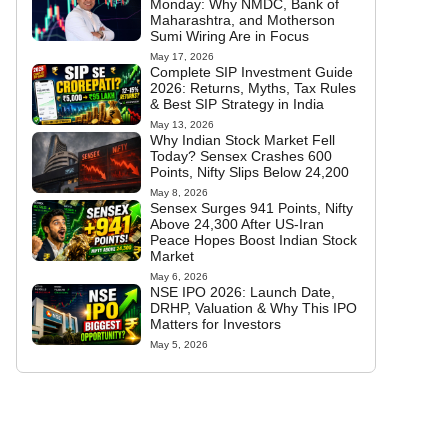
Monday: Why NMDC, Bank of
Maharashtra, and Motherson
Sumi Wiring Are in Focus
May 17, 2026
Complete SIP Investment Guide
2026: Returns, Myths, Tax Rules
& Best SIP Strategy in India
May 13, 2026
Why Indian Stock Market Fell
Today? Sensex Crashes 600
Points, Nifty Slips Below 24,200
May 8, 2026
Sensex Surges 941 Points, Nifty
Above 24,300 After US-Iran
Peace Hopes Boost Indian Stock
Market
May 6, 2026
NSE IPO 2026: Launch Date,
DRHP, Valuation & Why This IPO
Matters for Investors
May 5, 2026