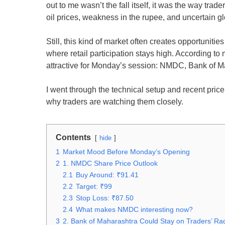
out to me wasn’t the fall itself, it was the way tr
oil prices, weakness in the rupee, and uncertain 
Still, this kind of market often creates opportuniti
where retail participation stays high. According t
attractive for Monday’s session: NMDC, Bank of M
I went through the technical setup and recent price
why traders are watching them closely.
Contents
hide
1
Market Mood Before Monday’s Opening
2
1. NMDC Share Price Outlook
2.1
Buy Around: ₹91.41
2.2
Target: ₹99
2.3
Stop Loss: ₹87.50
2.4
What makes NMDC interesting now?
3
2. Bank of Maharashtra Could Stay on Traders’ Ra