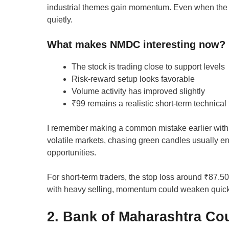
industrial themes gain momentum. Even when the 
quietly.
What makes NMDC interesting now?
The stock is trading close to support levels
Risk-reward setup looks favorable
Volume activity has improved slightly
₹99 remains a realistic short-term technical 
I remember making a common mistake earlier with s
volatile markets, chasing green candles usually en
opportunities.
For short-term traders, the stop loss around ₹87.50
with heavy selling, momentum could weaken quick
2. Bank of Maharashtra Cou