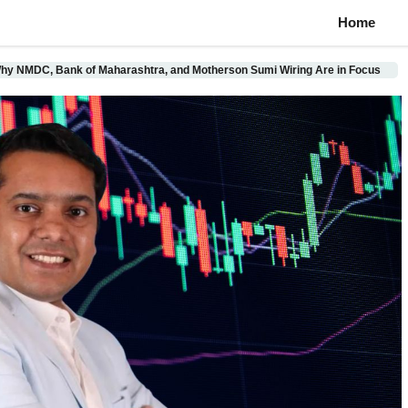
Home
hy NMDC, Bank of Maharashtra, and Motherson Sumi Wiring Are in Focus