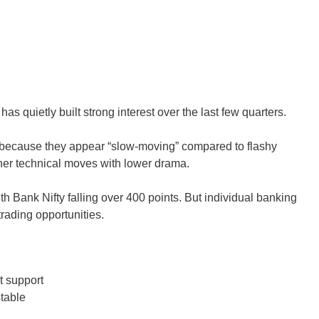
quietly built strong interest over the last few quarters.
s because they appear “slow-moving” compared to flashy
ner technical moves with lower drama.
h Bank Nifty falling over 400 points. But individual banking
 trading opportunities.
t support
table