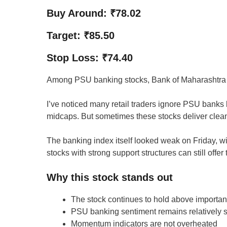
Buy Around: ₹78.02
Target: ₹85.50
Stop Loss: ₹74.40
Among PSU banking stocks, Bank of Maharashtra has 
I’ve noticed many retail traders ignore PSU bank
midcaps. But sometimes these stocks deliver clea
The banking index itself looked weak on Friday, wit
stocks with strong support structures can still offer
Why this stock stands out
The stock continues to hold above importan
PSU banking sentiment remains relatively s
Momentum indicators are not overheated