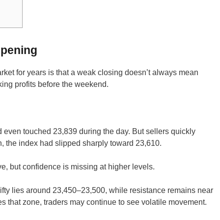
Opening
arket for years is that a weak closing doesn’t always mean
ing profits before the weekend.
even touched 23,839 during the day. But sellers quickly
n, the index had slipped sharply toward 23,610.
ive, but confidence is missing at higher levels.
ifty lies around 23,450–23,500, while resistance remains near
s that zone, traders may continue to see volatile movement.