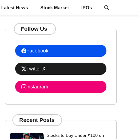
Latest News
Stock Market
IPOs
Follow Us
Facebook
Twitter X
Instagram
Recent Posts
Stocks to Buy Under ₹100 on