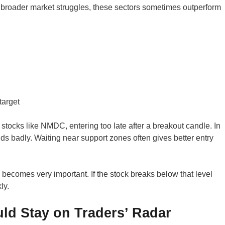
broader market struggles, these sectors sometimes outperform
target
tocks like NMDC, entering too late after a breakout candle. In
ds badly. Waiting near support zones often gives better entry
 becomes very important. If the stock breaks below that level
ly.
ld Stay on Traders’ Radar