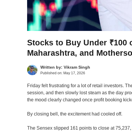
Stocks to Buy Under ₹100
Maharashtra, and Motherso
Written by:
Vikram Singh
Published on:
May 17, 2026
Friday felt frustrating for a lot of retail investors
session, and then slowly lost steam as the day pro
the mood clearly changed once profit booking kicke
By closing bell, the excitement had cooled off.
The Sensex slipped 161 points to close at 75,237,