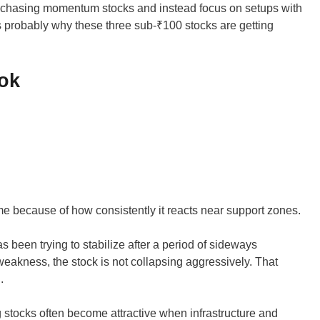
id chasing momentum stocks and instead focus on setups with
t’s probably why these three sub-₹100 stocks are getting
ok
 because of how consistently it reacts near support zones.
has been trying to stabilize after a period of sideways
weakness, the stock is not collapsing aggressively. That
.
g stocks often become attractive when infrastructure and