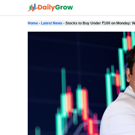
Skip
to
content
Home
-
Latest News
-
Stocks to Buy Under ₹100 on Monday: W