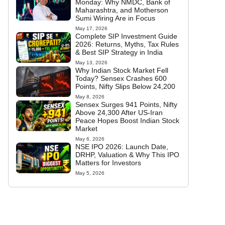
Monday: Why NMDC, Bank of
Maharashtra, and Motherson
Sumi Wiring Are in Focus
May 17, 2026
Complete SIP Investment Guide
2026: Returns, Myths, Tax Rules
& Best SIP Strategy in India
May 13, 2026
Why Indian Stock Market Fell
Today? Sensex Crashes 600
Points, Nifty Slips Below 24,200
May 8, 2026
Sensex Surges 941 Points, Nifty
Above 24,300 After US-Iran
Peace Hopes Boost Indian Stock
Market
May 6, 2026
NSE IPO 2026: Launch Date,
DRHP, Valuation & Why This IPO
Matters for Investors
May 5, 2026