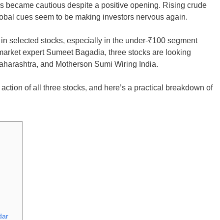
aders became cautious despite a positive opening. Rising crude
global cues seem to be making investors nervous again.
es in selected stocks, especially in the under-₹100 segment
o market expert Sumeet Bagadia, three stocks are looking
aharashtra, and Motherson Sumi Wiring India.
 action of all three stocks, and here’s a practical breakdown of
dar