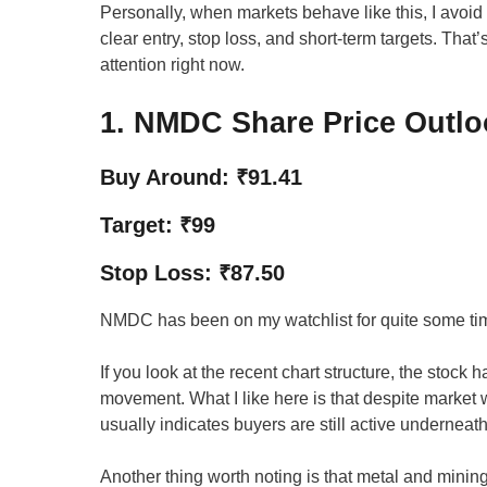
Personally, when markets behave like this, I avo
clear entry, stop loss, and short-term targets. Tha
attention right now.
1. NMDC Share Price Outlo
Buy Around: ₹91.41
Target: ₹99
Stop Loss: ₹87.50
NMDC has been on my watchlist for quite some time
If you look at the recent chart structure, the stock 
movement. What I like here is that despite market 
usually indicates buyers are still active underneath
Another thing worth noting is that metal and minin