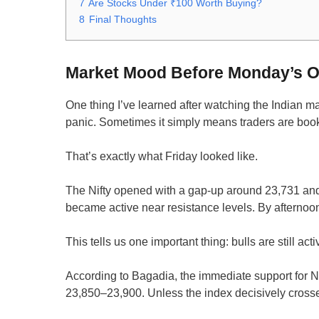
7
Are Stocks Under ₹100 Worth Buying?
8
Final Thoughts
Market Mood Before Monday’s 
One thing I’ve learned after watching the Indian m
panic. Sometimes it simply means traders are book
That’s exactly what Friday looked like.
The Nifty opened with a gap-up around 23,731 and 
became active near resistance levels. By afternoo
This tells us one important thing: bulls are still act
According to Bagadia, the immediate support for N
23,850–23,900. Unless the index decisively crosse