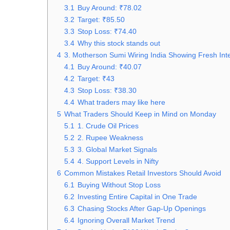
3.1
Buy Around: ₹78.02
3.2
Target: ₹85.50
3.3
Stop Loss: ₹74.40
3.4
Why this stock stands out
4
3. Motherson Sumi Wiring India Showing Fresh Int
4.1
Buy Around: ₹40.07
4.2
Target: ₹43
4.3
Stop Loss: ₹38.30
4.4
What traders may like here
5
What Traders Should Keep in Mind on Monday
5.1
1. Crude Oil Prices
5.2
2. Rupee Weakness
5.3
3. Global Market Signals
5.4
4. Support Levels in Nifty
6
Common Mistakes Retail Investors Should Avoid
6.1
Buying Without Stop Loss
6.2
Investing Entire Capital in One Trade
6.3
Chasing Stocks After Gap-Up Openings
6.4
Ignoring Overall Market Trend