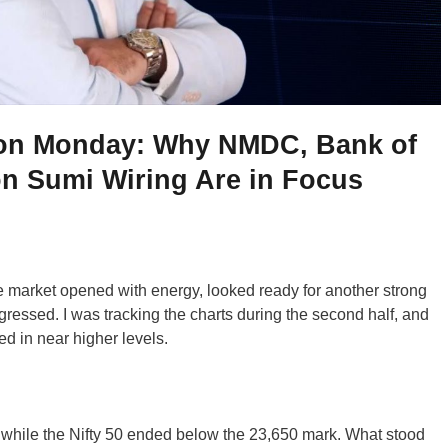
 on Monday: Why NMDC, Bank of
n Sumi Wiring Are in Focus
. The market opened with energy, looked ready for another strong
gressed. I was tracking the charts during the second half, and
d in near higher levels.
 while the Nifty 50 ended below the 23,650 mark. What stood