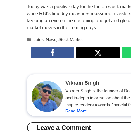
Today was a positive day for the Indian stock mark
while RBI’s liquidity measures reassured investors.
keeping an eye on the upcoming budget and global d
market moves in the coming days.
Categories
Latest News
,
Stock Market
Vikram Singh
Vikram Singh is the founder of Da
and in-depth information about the
inspire readers towards financial 
Read More
Leave a Comment