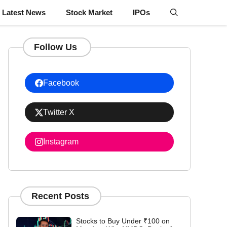
Latest News
Stock Market
IPOs
Follow Us
Facebook
Twitter X
Instagram
Recent Posts
Stocks to Buy Under ₹100 on