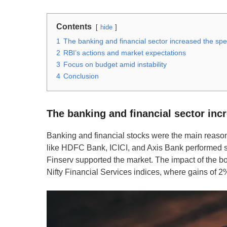
Contents
hide
1
The banking and financial sector increased the sp
2
RBI’s actions and market expectations
3
Focus on budget amid instability
4
Conclusion
The banking and financial sector inc
Banking and financial stocks were the main reasons
like HDFC Bank, ICICI, and Axis Bank performed str
Finserv supported the market. The impact of the b
Nifty Financial Services indices, where gains of 