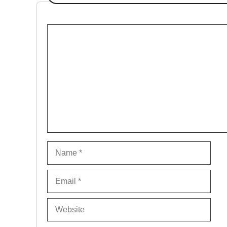
Comment
Name
Email
Website