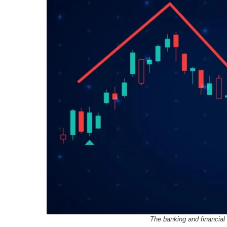
The banking and financial