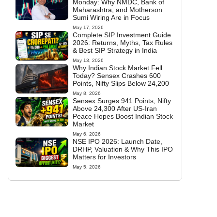
Monday: Why NMDC, Bank of
Maharashtra, and Motherson
Sumi Wiring Are in Focus
May 17, 2026
Complete SIP Investment Guide
2026: Returns, Myths, Tax Rules
& Best SIP Strategy in India
May 13, 2026
Why Indian Stock Market Fell
Today? Sensex Crashes 600
Points, Nifty Slips Below 24,200
May 8, 2026
Sensex Surges 941 Points, Nifty
Above 24,300 After US-Iran
Peace Hopes Boost Indian Stock
Market
May 6, 2026
NSE IPO 2026: Launch Date,
DRHP, Valuation & Why This IPO
Matters for Investors
May 5, 2026