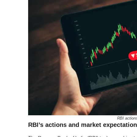
RBI action
RBI’s actions and market expectatio