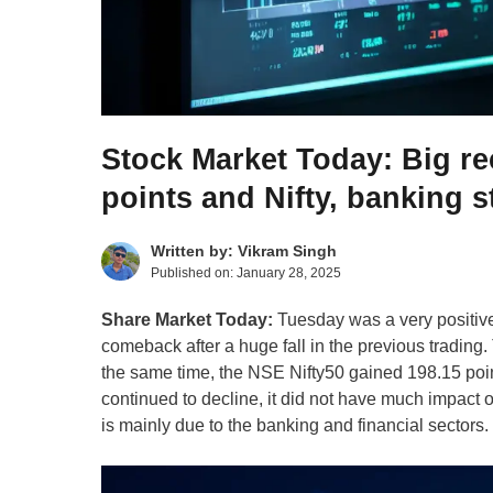
Stock Market Today: Big r
points and Nifty, banking 
Written by:
Vikram Singh
Published on:
January 28, 2025
Share Market Today:
Tuesday was a very positive 
comeback after a huge fall in the previous tradin
the same time, the NSE Nifty50 gained 198.15 poin
continued to decline, it did not have much impact
is mainly due to the banking and financial sectors.