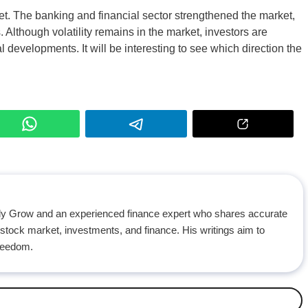
et. The banking and financial sector strengthened the market,
 Although volatility remains in the market, investors are
evelopments. It will be interesting to see which direction the
ily Grow and an experienced finance expert who shares accurate
 stock market, investments, and finance. His writings aim to
freedom.