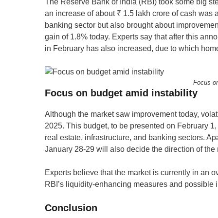
The Reserve Bank of India (RBI) took some big ste
an increase of about ₹ 1.5 lakh crore of cash wa
banking sector but also brought about improvement 
gain of 1.8% today. Experts say that after this anno
in February has also increased, due to which hom
Focus on
Focus on budget amid instability
Although the market saw improvement today, volati
2025. This budget, to be presented on February 1
real estate, infrastructure, and banking sectors. A
January 28-29 will also decide the direction of the
Experts believe that the market is currently in an ov
RBI’s liquidity-enhancing measures and possible in
Conclusion