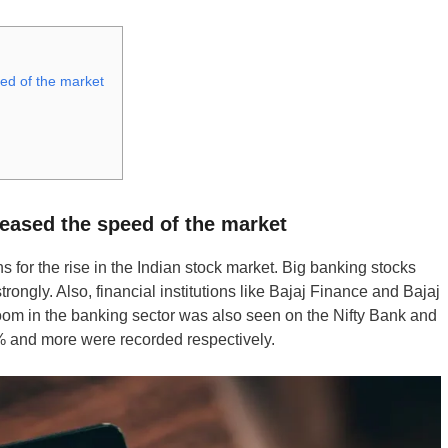
eed of the market
reased the speed of the market
 for the rise in the Indian stock market. Big banking stocks
ongly. Also, financial institutions like Bajaj Finance and Bajaj
oom in the banking sector was also seen on the Nifty Bank and
2% and more were recorded respectively.