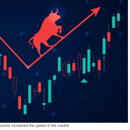
 sector increased the speed of the market