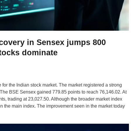
ecovery in Sensex jumps 800
stocks dominate
for the Indian stock market. The market registered a strong
g. The BSE Sensex gained 779.85 points to reach 76,146.02. At
ts, trading at 23,027.50. Although the broader market index
 on the main index. The improvement seen in the market today