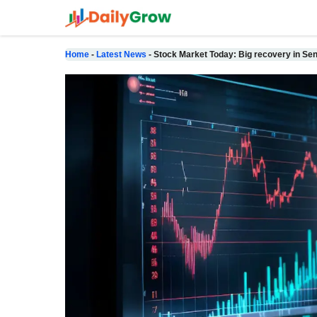
Skip
to
content
Home
-
Latest News
-
Stock Market Today: Big recovery in Sen