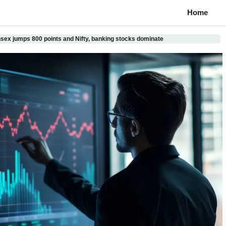
Home
sex jumps 800 points and Nifty, banking stocks dominate