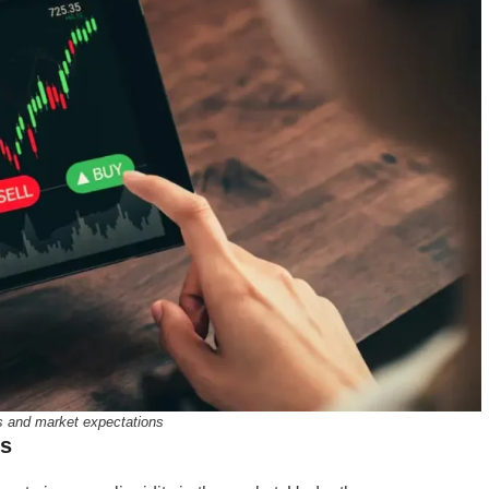
s and market expectations
ns