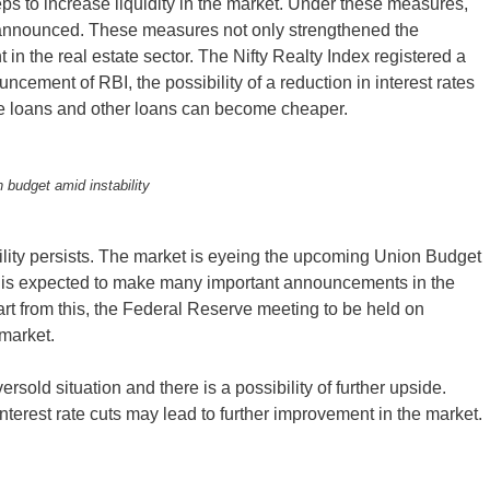
ps to increase liquidity in the market. Under these measures,
s announced. These measures not only strengthened the
in the real estate sector. The Nifty Realty Index registered a
uncement of RBI, the possibility of a reduction in interest rates
e loans and other loans can become cheaper.
 budget amid instability
lity persists. The market is eyeing the upcoming Union Budget
, is expected to make many important announcements in the
part from this, the Federal Reserve meeting to be held on
 market.
ersold situation and there is a possibility of further upside.
terest rate cuts may lead to further improvement in the market.